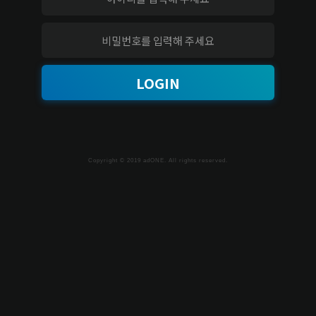
LOGIN
Copyright © 2019 adONE. All rights reserved.